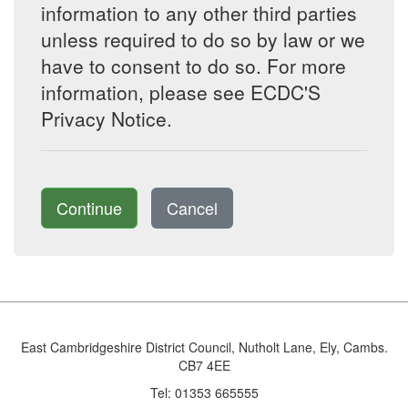
information to any other third parties
unless required to do so by law or we
have to consent to do so. For more
information, please see ECDC'S
Privacy Notice.
Continue
Cancel
East Cambridgeshire District Council, Nutholt Lane, Ely, Cambs.
CB7 4EE
Tel: 01353 665555