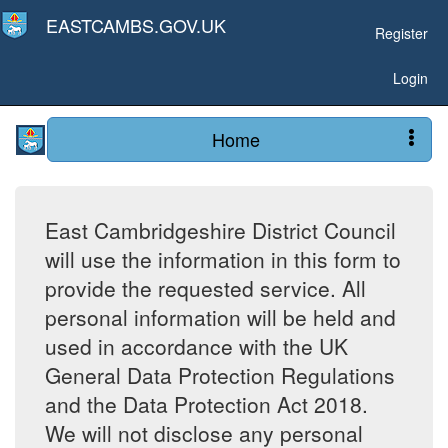
EASTCAMBS.GOV.UK
Register
Login
Home
East Cambridgeshire District Council
will use the information in this form to
provide the requested service. All
personal information will be held and
used in accordance with the UK
General Data Protection Regulations
and the Data Protection Act 2018.
We will not disclose any personal