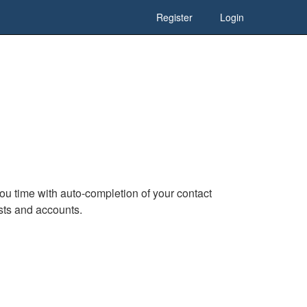
Register
Login
u time with auto-completion of your contact
ests and accounts.