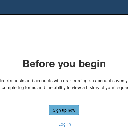
Before you begin
ice requests and accounts with us. Creating an account saves yo
completing forms and the ability to view a history of your requ
Sign up now
Log in