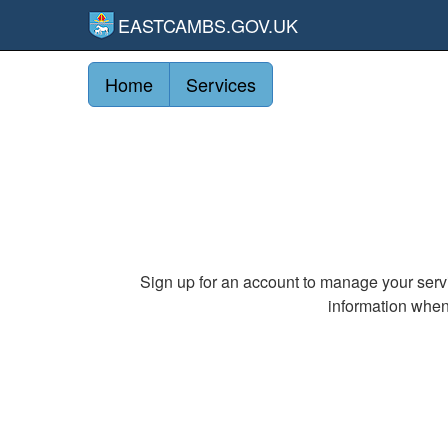
EASTCAMBS.GOV.UK
Home
Services
Sign up for an account to manage your serv
information when 