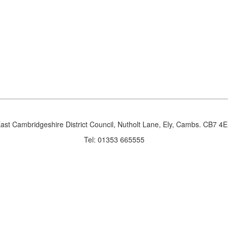
ast Cambridgeshire District Council, Nutholt Lane, Ely, Cambs. CB7 4
Tel: 01353 665555